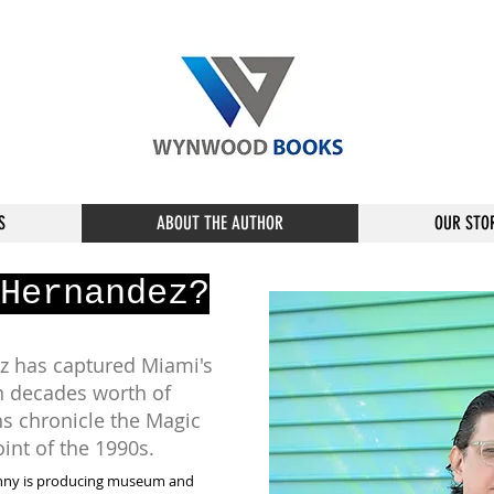
S
ABOUT THE AUTHOR
OUR STO
Hernandez?
 has captured Miami's
n decades worth of
s chronicle the Magic
point of the 1990s.
ny is producing museum and