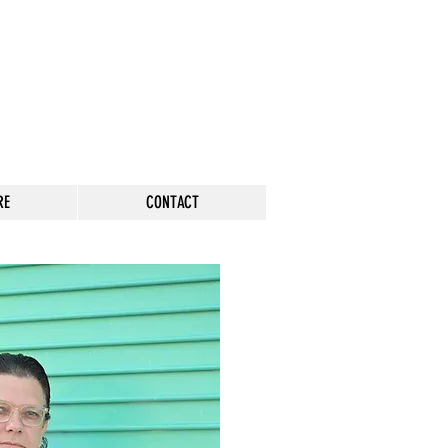
RE
CONTACT