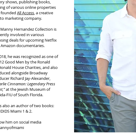
ery shows, publishing books,
ing of various online properties
 founded
All Access
, a creative
to marketing company.
 Manny Hernandez Collection is
ently involved in various
nsing deals for upcoming Netflix
 Amazon documentaries.
018, he was recognized as one of
 12 Good Men by the Ronald
onald House Charities, and also
duced alongside Broadway
ducer Richard Jay-Alexander,
rlie Cinnamon: Legendary Press
t,”
at the Jewish Museum of
ida-FIU of South Florida.
s also an author of two books:
DIDS Miami 1 & 2.
low him on social media
nnyofmiami