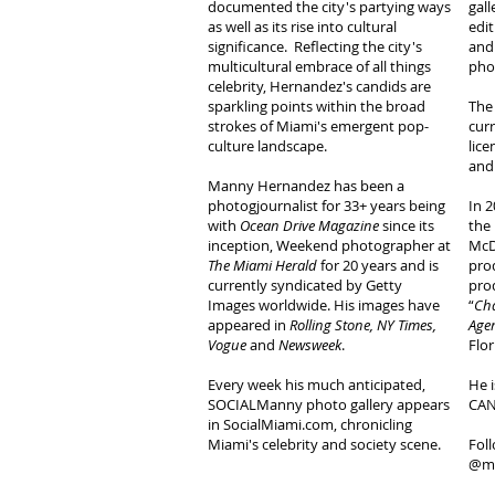
documented the city's partying ways
gall
as well as its rise into cultural
edit
significance. Reflecting the city's
and
multicultural embrace of all things
pho
celebrity, Hernandez's candids are
sparkling points within the broad
The
strokes of Miami's emergent pop-
curr
culture landscape.
lice
and
Manny Hernandez has been a
photogjournalist for 33+ years being
In 2
with
Ocean Drive Magazine
since its
the
inception, Weekend photographer at
McD
The Miami Herald
for 20 years and is
pro
currently syndicated by Getty
pro
Images worldwide. His images have
“
Cha
appeared in
Rolling Stone, NY Times,
Agen
Vogue
and
Newsweek
.
Flor
Every week his much anticipated,
He i
SOCIALManny photo gallery appears
CAN
in SocialMiami.com, chronicling
Miami's celebrity and society scene.
Fol
@ma