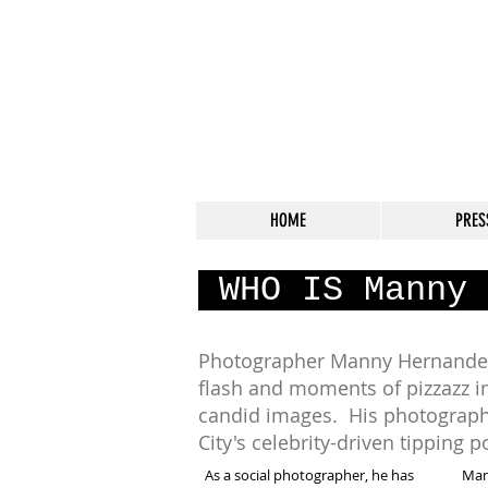
HOME
PRES
WHO IS Manny 
Photographer Manny Hernandez
flash and moments of pizzazz i
candid images. His photograph
City's celebrity-driven tipping 
As a social photographer, he has
Man